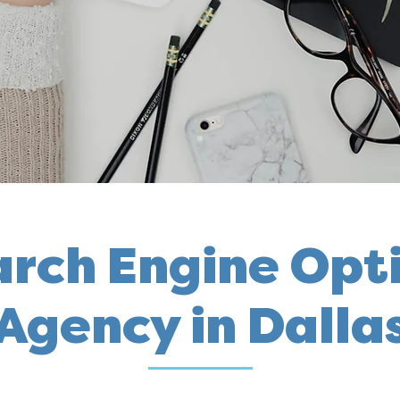
arch Engine Opt
Agency in Dalla