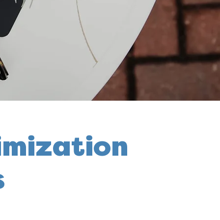
imization
s