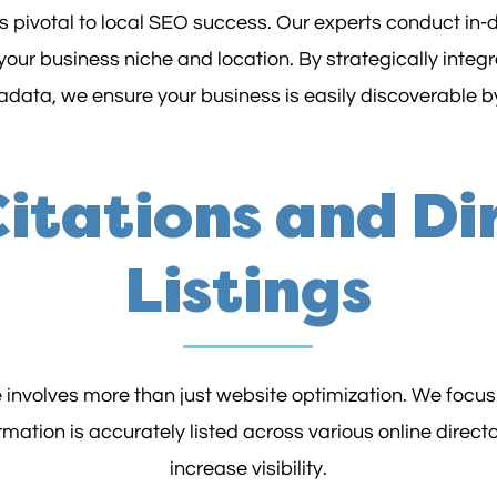
is pivotal to local SEO success. Our experts conduct in-d
your business niche and location. By strategically integ
data, we ensure your business is easily discoverable by
Citations and Di
Listings
 involves more than just website optimization. We focus
mation is accurately listed across various online director
increase visibility.