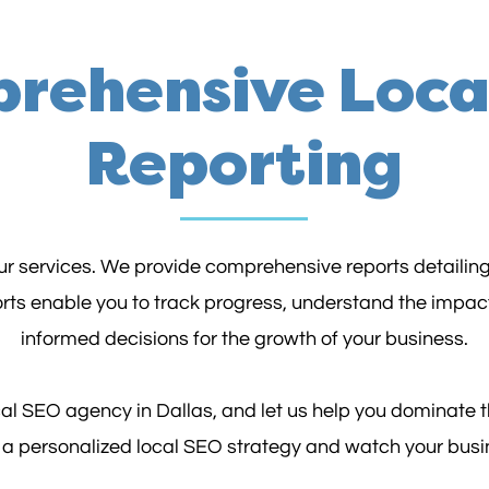
rehensive Loca
Reporting
our services. We provide comprehensive reports detailin
orts enable you to track progress, understand the impac
informed decisions for the growth of your business.
al SEO agency in Dallas, and let us help you dominate
e a personalized local SEO strategy and watch your busi