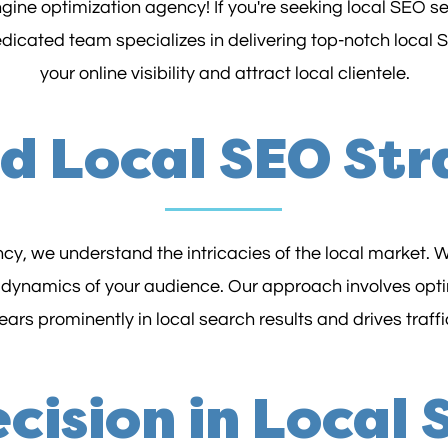
ine optimization agency! If you're seeking local SEO ser
dedicated team specializes in delivering top-notch local
your online visibility and attract local clientele.
ed Local SEO Str
y, we understand the intricacies of the local market. W
 dynamics of your audience. Our approach involves opti
rs prominently in local search results and drives traffic
cision in Local