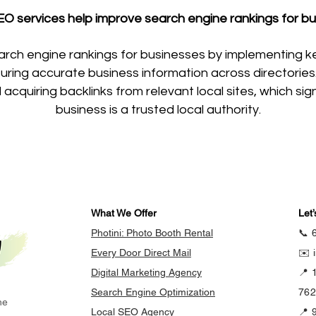
O services help improve search engine rankings for bu
arch engine rankings for businesses by implementing k
ing accurate business information across directories. A
acquiring backlinks from relevant local sites, which si
business is a trusted local authority.
What We Offer
Let’
Photini: Photo Booth Rental
📞 
Every Door Direct Mail
✉️ 
Digital Marketing Agency
📍 
Search Engine Optimization
76
he
Local SEO Agency
📍