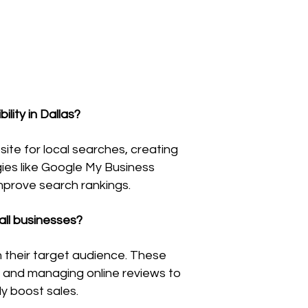
lity in Dallas?
site for local searches, creating
gies like Google My Business
improve search rankings.
all businesses?
h their target audience. These
s, and managing online reviews to
y boost sales.