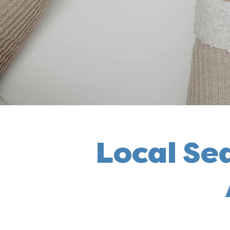
Local Se