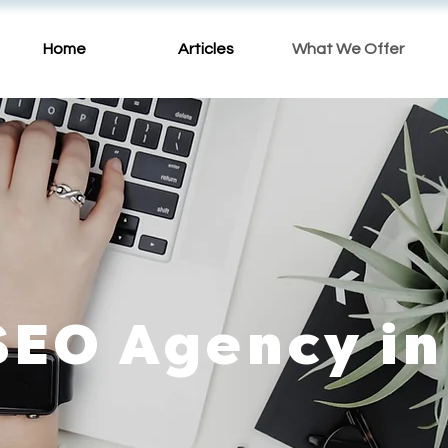
Home
Articles
What We Offer
SEO Agency in