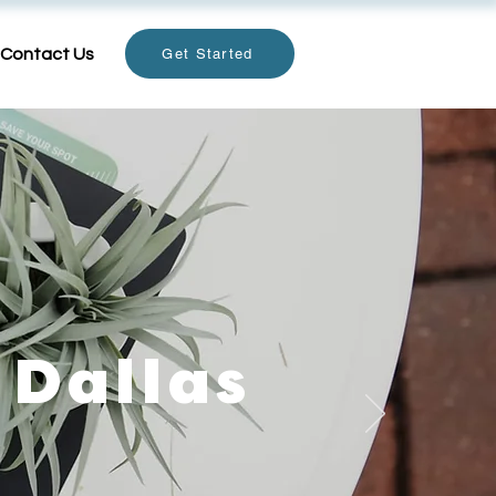
Contact Us
Get Started
 Dallas