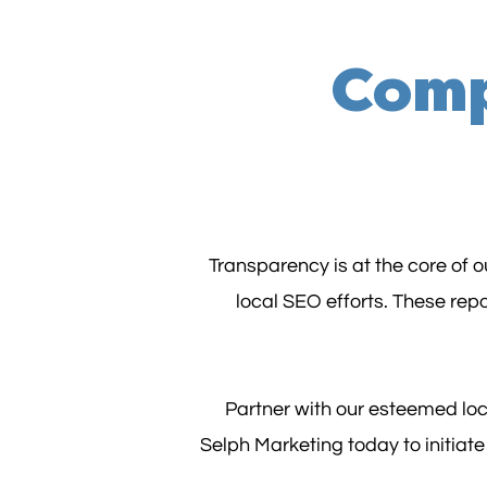
Comp
Transparency is at the core of 
local SEO efforts. These rep
Partner with our esteemed loc
Selph Marketing today to initiat