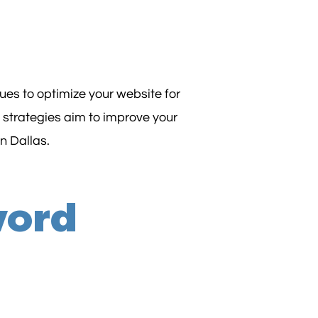
es to optimize your website for
 strategies aim to improve your
in Dallas.
word