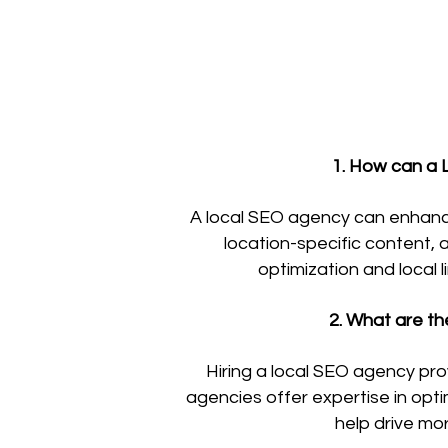
1. How can a L
A local SEO agency can enhance y
location-specific content, 
optimization and local 
2. What are th
Hiring a local SEO agency pro
agencies offer expertise in opti
help drive mo