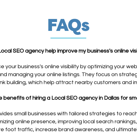
FAQs
ocal SEO agency help improve my business's online visibi
our business's online visibility by optimizing your web
and managing your online listings. They focus on strate
link building, which help attract nearby customers and 
e benefits of hiring a Local SEO agency in Dallas for sm
vides small businesses with tailored strategies to reac
mizing online presence, improving local search ranking
re foot traffic, increase brand awareness, and ultimatel