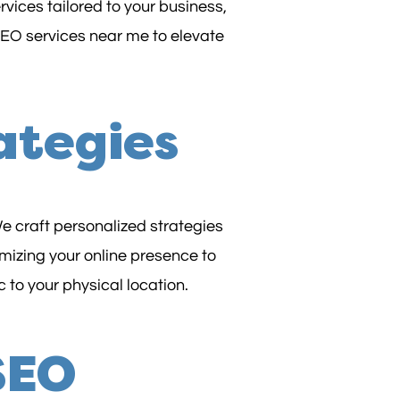
vices tailored to your business,
 SEO services near me to elevate
ategies
e craft personalized strategies
mizing your online presence to
 to your physical location.
 SEO