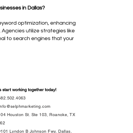
sinesses in Dallas?
eyword optimization, enhancing
gencies utilize strategies like
gnal to search engines that your
s start working together today!
682.502.4063
info@selphmarketing.com
104 Houston St. Ste 103, Roanoke, TX
262
9101 Lyndon B Johnson Fwy, Dallas,