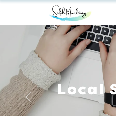
Local 