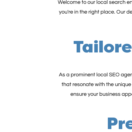
Welcome to our local search eng
you're in the right place. Our 
Tailor
As a prominent local SEO agenc
that resonate with the unique
ensure your business appea
Pre