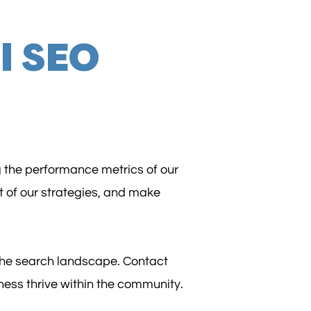
l SEO
g the performance metrics of our
t of our strategies, and make
 the search landscape. Contact
ness thrive within the community.