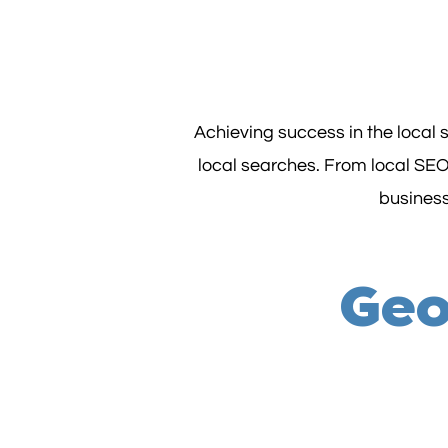
Achieving success in the local
local searches. From local SEO
business'
Geo