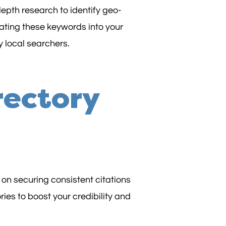
epth research to identify geo-
rating these keywords into your
 local searchers.
rectory
 on securing consistent citations
ies to boost your credibility and