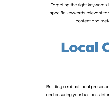
Targeting the right keywords 
specific keywords relevant to 
content and meta
Local 
Building a robust local presence
and ensuring your business infor