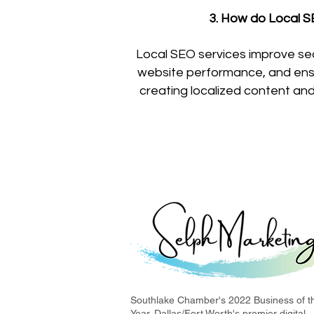
3. How do Local SE
Local SEO services improve se
website performance, and ensur
creating localized content and 
Southlake Chamber's 2022 Business of t
Year. Dallas/Fort Worth's premier digital