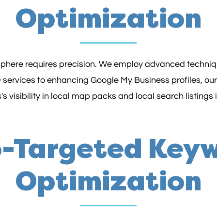
Optimization
 sphere requires precision. We employ advanced techniqu
 services to enhancing Google My Business profiles, our
s visibility in local map packs and local search listings 
-Targeted Key
Optimization