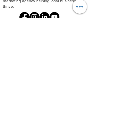
marketing agency helping local businesses
thrive.
What We Offer
Photini: Photo Booth Rental
Every Door Direct Mail
Digital Marketing Agency
Search Engine Optimization
Local SEO Agency
Promo Items
Let’s start working together today!
📞
682.502.4063
✉️ info@selphmarketing.com