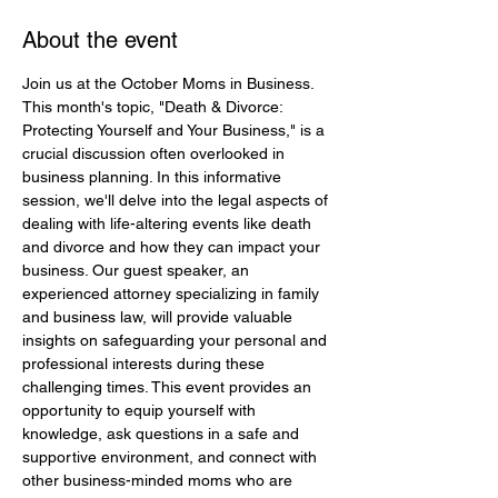
About the event
Join us at the October Moms in Business. 
This month's topic, "Death & Divorce: 
Protecting Yourself and Your Business," is a 
crucial discussion often overlooked in 
business planning. In this informative 
session, we'll delve into the legal aspects of 
dealing with life-altering events like death 
and divorce and how they can impact your 
business. Our guest speaker, an 
experienced attorney specializing in family 
and business law, will provide valuable 
insights on safeguarding your personal and 
professional interests during these 
challenging times. This event provides an 
opportunity to equip yourself with 
knowledge, ask questions in a safe and 
supportive environment, and connect with 
other business-minded moms who are 