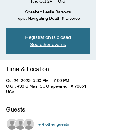
Tue, Oct 24
  |  
OiG
Speaker: Leslie Barrows
Topic: Navigating Death & Divorce
Registration is closed
See other events
Time & Location
Oct 24, 2023, 5:30 PM – 7:00 PM
OiG , 430 S Main St, Grapevine, TX 76051,
USA
Guests
+ 4 other guests