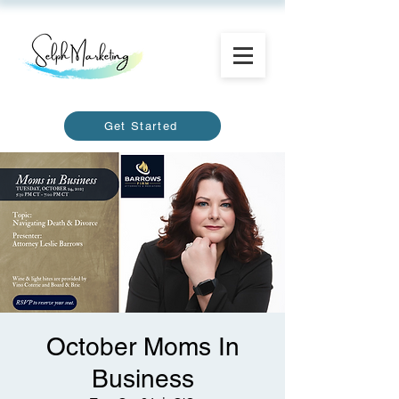
Get Started
October Moms In
Business