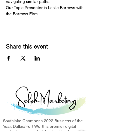
navigating similar paths.
Our Topic Presenter is Leslie Barrows with 
the Barrows Firm.
Share this event
Southlake Chamber's 2022 Business of the
Year. Dallas/Fort Worth's premier digital