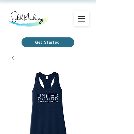
Get Started