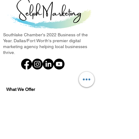
Southlake Chamber's 2022 Business of the
Year. Dallas/Fort Worth's premier digital
marketing agency helping local businesses
thrive.
What We Offer
Photini: Photo Booth Rental
Every Door Direct Mail
Digital Marketing Agency
Search Engine Optimization
Local SEO Agency