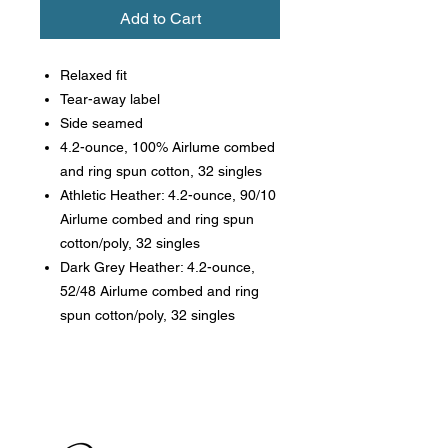
Add to Cart
Relaxed fit
Tear-away label
Side seamed
4.2-ounce, 100% Airlume combed
and ring spun cotton, 32 singles
Athletic Heather: 4.2-ounce, 90/10
Airlume combed and ring spun
cotton/poly, 32 singles
Dark Grey Heather: 4.2-ounce,
52/48 Airlume combed and ring
spun cotton/poly, 32 singles