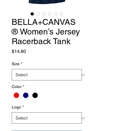
BELLA+CANVAS
® Women’s Jersey
Racerback Tank
Price
$14.80
Size
*
Color
*
Logo
*