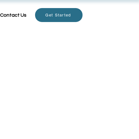
Contact Us
Get Started