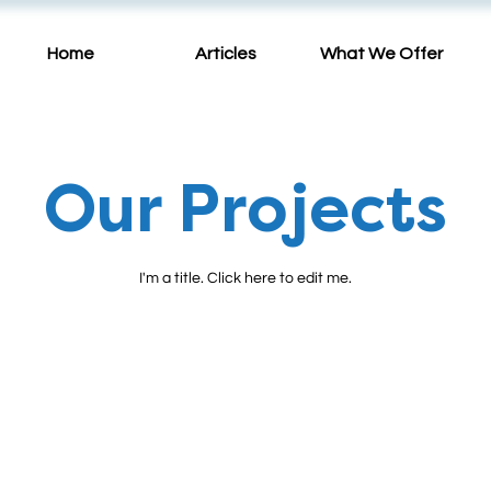
Home
Articles
What We Offer
Our Projects
I'm a title. ​Click here to edit me.