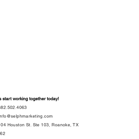
s start working together today!
682.502.4063
info@selphmarketing.com
104 Houston St. Ste 103, Roanoke, TX
262