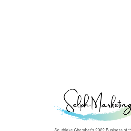
Southlake Chamber's 2022 Business of t