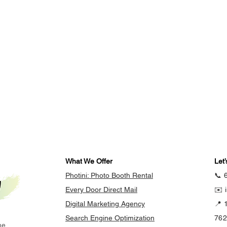
What We Offer
Let’
Photini: Photo Booth Rental
📞 
Every Door Direct Mail
✉️ 
Digital Marketing Agency
📍 
Search Engine Optimization
76
he