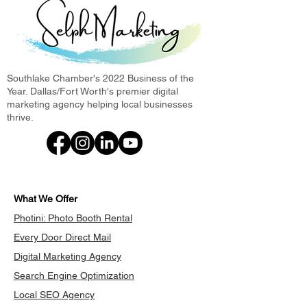
Southlake Chamber's 2022 Business of the
Year. Dallas/Fort Worth's premier digital
marketing agency helping local businesses
thrive.
What We Offer
Photini: Photo Booth Rental
Every Door Direct Mail
Digital Marketing Agency
Search Engine Optimization
Local SEO Agency