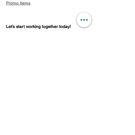
Promo Items
Let’s start working together today!
📞
682.502.4063
✉️ info@selphmarketing.com
📍 104 Houston St. Ste 103, Roanoke, TX
76262
📍
9101 Lyndon B Johnson Fwy, Dallas,
TX 75243
© 2026 Selph Marketing. All rights reserved.
Terms of Conditions
|
Privacy Policy
|
SMS