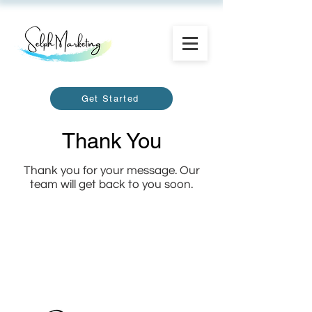
Get Started
Thank You
Thank you for your message. Our
team will get back to you soon.