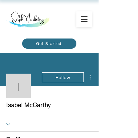
Get Started
More actions
Follow
Isabel McCarthy
Isabel McCarthy