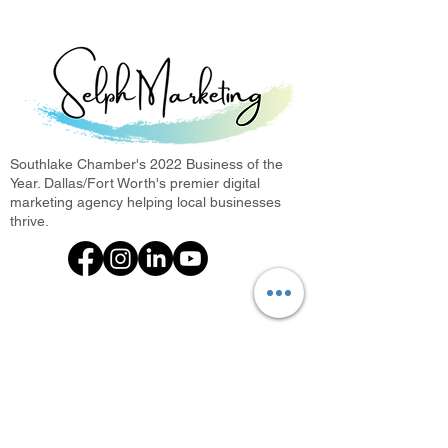
Southlake Chamber's 2022 Business of the
Year. Dallas/Fort Worth's premier digital
marketing agency helping local businesses
thrive.
What We Offer
Photini: Photo Booth Rental
Every Door Direct Mail
Digital Marketing Agency