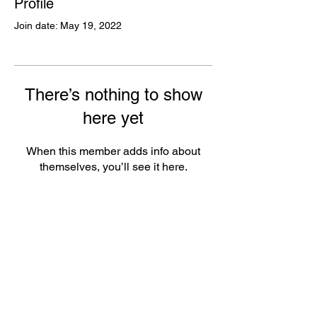
Profile
Join date: May 19, 2022
There’s nothing to show
here yet
When this member adds info about
themselves, you’ll see it here.