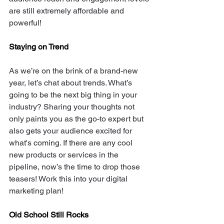
are still extremely affordable and 
powerful!
Staying on Trend
As we’re on the brink of a brand-new 
year, let’s chat about trends. What’s 
going to be the next big thing in your 
industry? Sharing your thoughts not 
only paints you as the go-to expert but 
also gets your audience excited for 
what's coming. If there are any cool 
new products or services in the 
pipeline, now’s the time to drop those 
teasers! Work this into your digital 
marketing plan! 
Old School Still Rocks