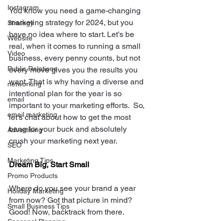
Instagram
You know you need a game-changing 
marketing strategy for 2024, but you 
Strategy
have no idea where to start. Let’s be 
Website
real, when it comes to running a small 
Video
business, every penny counts, but not 
Public Relations
every move gives you the results you 
want. That is why having a diverse and 
networking
intentional plan for the year is so 
email
important to your marketing efforts.  So, 
email marketing
let's chat about how to get the most 
bang for your buck and absolutely 
Advertising
crush your marketing next year.
SEO
Marketing Tips
Dream Big, Start Small
Promo Products
Where do you see your brand a year 
Holiday Marketing
from now? Got that picture in mind? 
Small Business Tips
Good! Now, backtrack from there. 