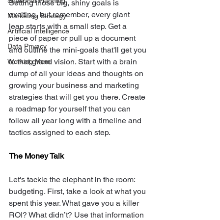
Seasonal Planning
Setting those big, shiny goals is 
exciting, but remember, every giant 
Marketing Strategy
leap starts with a small step. Get a 
Artificial Intelligence
piece of paper or pull up a document 
Data Privacy
and outline the mini-goals that'll get you 
to that grand vision. Start with a brain 
Working Mom
dump of all your ideas and thoughts on 
growing your business and marketing 
strategies that will get you there. Create 
a roadmap for yourself that you can 
follow all year long with a timeline and 
tactics assigned to each step. 
The Money Talk
Let's tackle the elephant in the room: 
budgeting. First, take a look at what you 
spent this year. What gave you a killer 
ROI? What didn’t? Use that information 