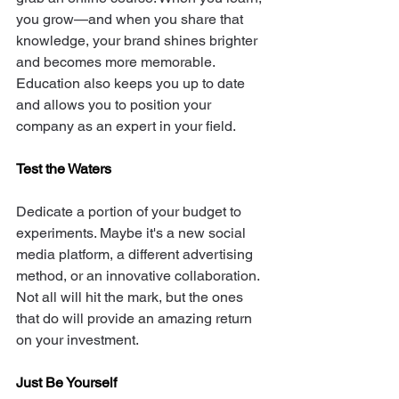
you grow—and when you share that 
knowledge, your brand shines brighter 
and becomes more memorable. 
Education also keeps you up to date 
and allows you to position your 
company as an expert in your field. 
Test the Waters
Dedicate a portion of your budget to 
experiments. Maybe it's a new social 
media platform, a different advertising 
method, or an innovative collaboration. 
Not all will hit the mark, but the ones 
that do will provide an amazing return 
on your investment. 
Just Be Yourself