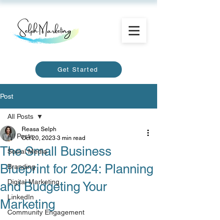
Get Started
Post
All Posts
Reasa Selph
All Posts
Oct 20, 2023
3 min read
The Small Business
Social Media
Blueprint for 2024: Planning
Branding
Digital Marketing
and Budgeting Your
LinkedIn
Marketing
Community Engagement