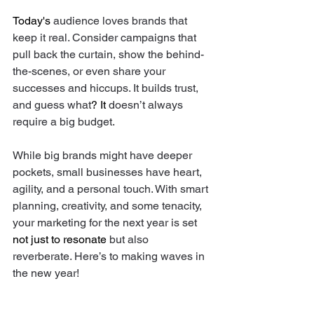
Today's
 audience loves brands that 
keep it real. Consider campaigns that 
pull back the curtain, show the behind-
the-scenes, or even share your 
successes and hiccups. It builds trust, 
and guess what
? It
 doesn’t always 
require a big budget. 
While big brands might have deeper 
pockets, small businesses have heart, 
agility, and a personal touch. With smart 
planning, creativity, and some tenacity, 
your marketing for the next year is set 
not just to resonate
 but also 
reverberate. Here’s to making waves in 
the new year! 