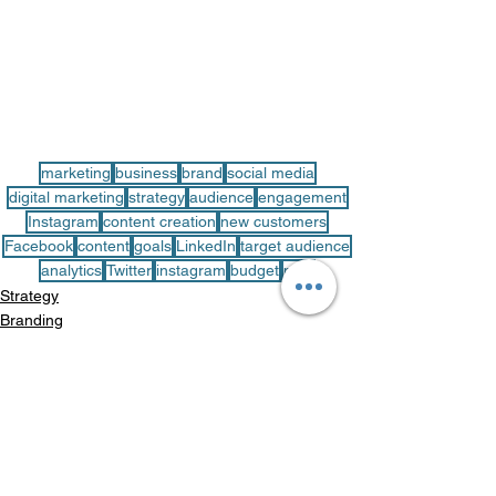
marketing
business
brand
social media
digital marketing
strategy
audience
engagement
Instagram
content creation
new customers
Facebook
content
goals
LinkedIn
target audience
analytics
Twitter
instagram
budget
plan
Strategy
Branding
See All