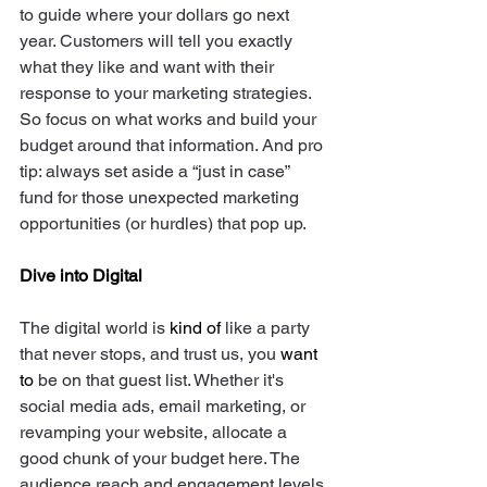
to guide where your dollars go next 
year. Customers will tell you exactly 
what they like and want with their 
response to your marketing strategies. 
So focus on what works and build your 
budget around that information. And pro 
tip: always set aside a “just in case” 
fund for those unexpected marketing 
opportunities (or hurdles) that pop up.
Dive into Digital
The digital world is 
kind of
 like a party 
that never stops, and trust us, you 
want 
to
 be on that guest list. Whether it's 
social media ads, email marketing, or 
revamping your website, allocate a 
good chunk of your budget here. The 
audience reach and engagement levels 