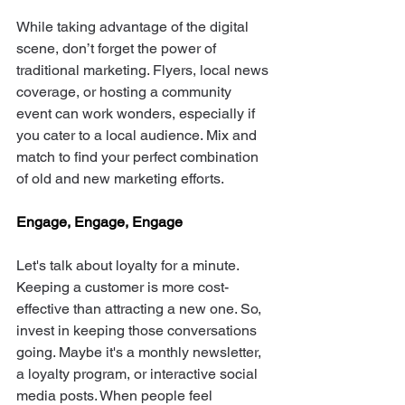
While taking advantage of the digital 
scene, don’t forget the power of 
traditional marketing. Flyers, local news 
coverage, or hosting a community 
event can work wonders, especially if 
you cater to a local audience. Mix and 
match to find your perfect combination 
of old and new marketing efforts. 
Engage, Engage, Engage
Let's talk about loyalty for a minute. 
Keeping a customer is more cost-
effective than attracting a new one. So, 
invest in keeping those conversations 
going. Maybe it's a monthly newsletter, 
a loyalty program, or interactive social 
media posts. When people feel 