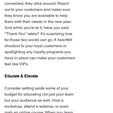
connected, they stick around. Reach 
out to your customers and make sure 
they know you are available to help 
them with their needs in the new year. 
And while you're at it, have you said 
"Thank You" lately? It’s surprising how 
far those two words can go. A heartfelt 
shoutout to your loyal customers or 
spotlighting any loyalty programs you 
have in place can make your customers 
feel like VIPs.
Educate & Elevate
Consider setting aside some of your 
budget for educating not just your team 
but your audience as well. Host a 
workshop, attend a webinar, or even 
grab an online course. When you learn, 