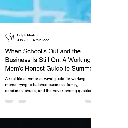
Selph Marketing
Jun 20
4 min read
When School’s Out and the
Business Is Still On: A Working
Mom’s Honest Guide to Summer
A real-life summer survival guide for working
moms trying to balance business, family,
deadlines, chaos, and the never-ending question
of what everyone is eating again. Honest,
relatable, and full of practical reminders that
productivity does not always mean doing more.