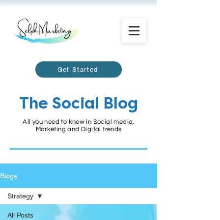
Get Started
The Social Blog
All you need to know in Social media,
Marketing and Digital trends
Blogs
Strategy
All Posts