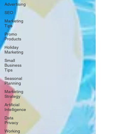
Advertising
SEO
Marketing
Tips
Promo
Products
Holiday
Marketing
Small
Business
Tips
Seasonal
Planning
Marketing
Strategy
Artificial
Intelligence
Data
Privacy
Working