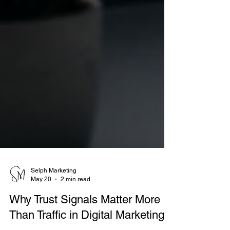
Selph Marketing
May 20
2 min read