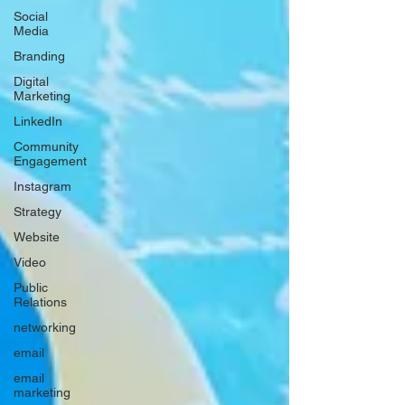
Social
Media
Branding
Digital
Marketing
LinkedIn
Community
Engagement
Instagram
Strategy
Website
Video
Public
Relations
networking
email
email
marketing