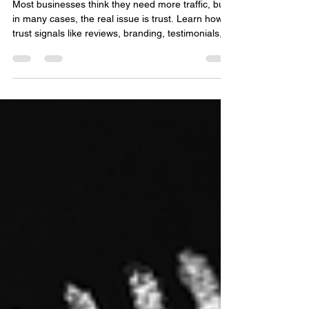
Why Trust Signals Matter More
Than Traffic in Digital Marketing
Most businesses think they need more traffic, but
in many cases, the real issue is trust. Learn how
trust signals like reviews, branding, testimonials,
and customer experience impact conversions
more than clicks alone, and discover practical
ways to build credibility that drives real business
growth.