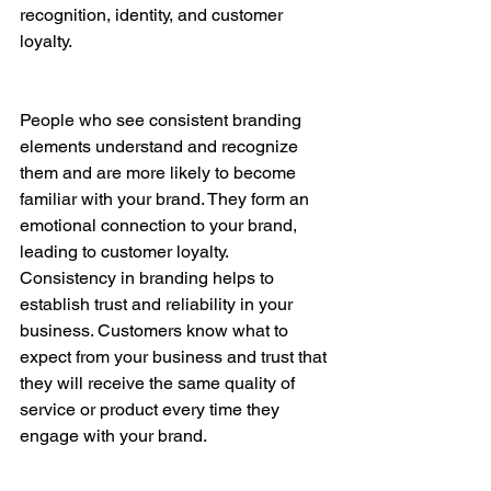
recognition, identity, and customer 
loyalty.
People who see consistent branding 
elements understand and recognize 
them and are more likely to become 
familiar with your brand. They form an 
emotional connection to your brand, 
leading to customer loyalty. 
Consistency in branding helps to 
establish trust and reliability in your 
business. Customers know what to 
expect from your business and trust that 
they will receive the same quality of 
service or product every time they 
engage with your brand.