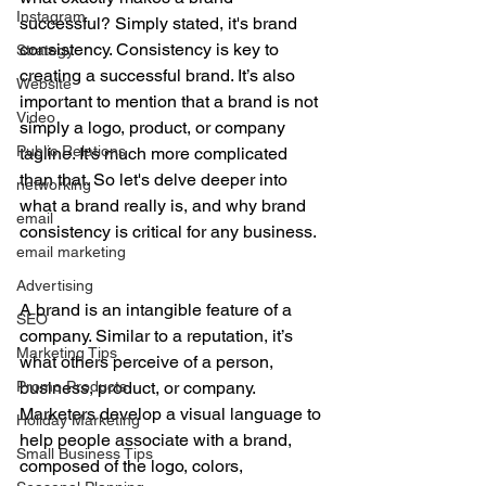
Instagram
successful? Simply stated, it's brand 
consistency. Consistency is key to 
Strategy
creating a successful brand. It’s also 
Website
important to mention that a brand is not 
Video
simply a logo, product, or company 
Public Relations
tagline. It's much more complicated 
than that. So let's delve deeper into 
networking
what a brand really is, and why brand 
email
consistency is critical for any business.
email marketing
Advertising
A brand is an intangible feature of a 
SEO
company. Similar to a reputation, it’s 
Marketing Tips
what others perceive of a person, 
Promo Products
business, product, or company. 
Marketers develop a visual language to 
Holiday Marketing
help people associate with a brand, 
Small Business Tips
composed of the logo, colors, 