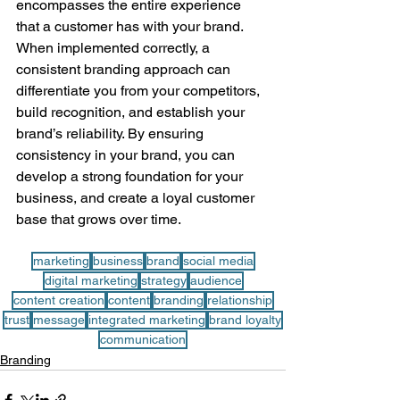
encompasses the entire experience 
that a customer has with your brand. 
When implemented correctly, a 
consistent branding approach can 
differentiate you from your competitors, 
build recognition, and establish your 
brand’s reliability. By ensuring 
consistency in your brand, you can 
develop a strong foundation for your 
business, and create a loyal customer 
base that grows over time.
marketing
business
brand
social media
digital marketing
strategy
audience
content creation
content
branding
relationship
trust
message
integrated marketing
brand loyalty
communication
Branding