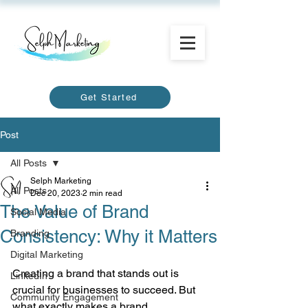
Get Started
Post
All Posts
Selph Marketing
All Posts
Dec 20, 2023
2 min read
The Value of Brand
Social Media
Consistency: Why it Matters
Branding
Digital Marketing
Creating a brand that stands out is 
LinkedIn
crucial for businesses to succeed. But 
Community Engagement
what exactly makes a brand 