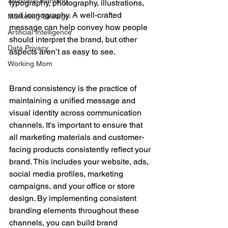
Seasonal Planning
typography, photography, illustrations, 
and iconography. A well-crafted 
Marketing Strategy
message can help convey how people 
Artificial Intelligence
should interpret the brand, but other 
Data Privacy
aspects aren’t as easy to see.
Working Mom
Brand consistency is the practice of 
maintaining a unified message and 
visual identity across communication 
channels. It's important to ensure that 
all marketing materials and customer-
facing products consistently reflect your 
brand. This includes your website, ads, 
social media profiles, marketing 
campaigns, and your office or store 
design. By implementing consistent 
branding elements throughout these 
channels, you can build brand 