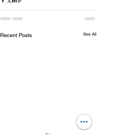
See All
Recent Posts