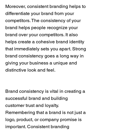
Moreover, consistent branding helps to 
differentiate your brand from your 
competitors. The consistency of your 
brand helps people recognize your 
brand over your competitors. It also 
helps create a cohesive brand identity 
that immediately sets you apart. Strong 
brand consistency goes a long way in 
giving your business a unique and 
distinctive look and feel.
Brand consistency is vital in creating a 
successful brand and building 
customer trust and loyalty. 
Remembering that a brand is not just a 
logo, product, or company promise is 
important. Consistent branding 