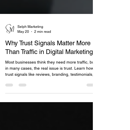
Selph Marketing
May 20
2 min read
Why Trust Signals Matter More
Than Traffic in Digital Marketing
Most businesses think they need more traffic, but
in many cases, the real issue is trust. Learn how
trust signals like reviews, branding, testimonials,
and customer experience impact conversions
more than clicks alone, and discover practical
ways to build credibility that drives real business
growth.