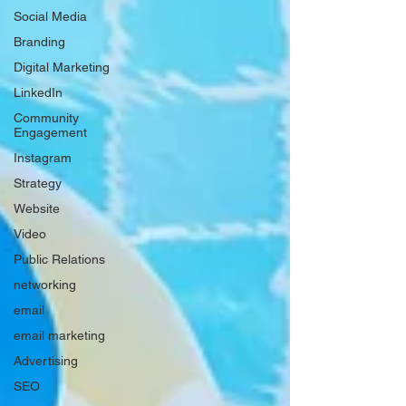
Social Media
Branding
Digital Marketing
LinkedIn
Community
Engagement
Instagram
Strategy
Website
Video
Public Relations
networking
email
email marketing
Advertising
SEO