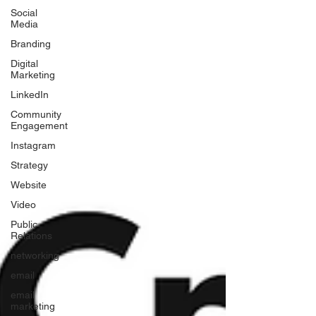
Social
Media
Branding
Digital
Marketing
LinkedIn
Community
Engagement
Instagram
Strategy
Website
Video
Public
Relations
networking
email
email
marketing