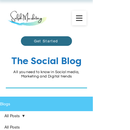
Get Started
The Social Blog
All you need to know in Social media,
Marketing and Digital trends
Blogs
All Posts
All Posts