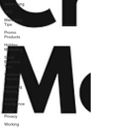
Advertising
SEO
Marketing
Tips
Promo
Products
Holiday
Marketing
Small
Business
Tips
Seasonal
Planning
Marketing
Strategy
Artificial
Intelligence
Data
Privacy
Working