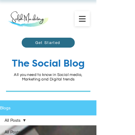
Get Started
The Social Blog
All you need to know in Social media,
Marketing and Digital trends
Blogs
All Posts
All Posts