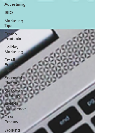
Advertising
SEO
Marketing
Tips
Promo
Products
Holiday
Marketing
Small
Business
Tips
Seasonal
Planning
Marketing
Strategy
Artificial
Intelligence
Data
Privacy
Working