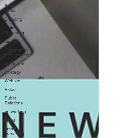
Social
Media
Branding
Digital
Marketing
LinkedIn
Community
Engagement
Instagram
Strategy
Website
Video
Public
Relations
networking
email
email
marketing