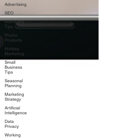
Advertising
SEO
Marketing
Tips
Promo
Products
Holiday
Marketing
Small
Business
Tips
Seasonal
Planning
Marketing
Strategy
Artificial
Intelligence
Data
Privacy
Working