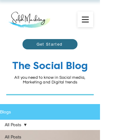
Get Started
The Social Blog
All you need to know in Social media,
Marketing and Digital trends
Blogs
All Posts
All Posts