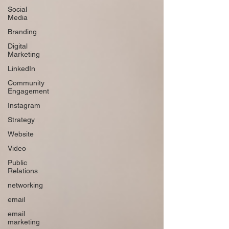
Social
Media
Branding
Digital
Marketing
LinkedIn
Community
Engagement
Instagram
Strategy
Website
Video
Public
Relations
networking
email
email
marketing