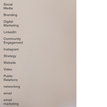
Social
Media
Branding
Digital
Marketing
LinkedIn
Community
Engagement
Instagram
Strategy
Website
Video
Public
Relations
networking
email
email
marketing