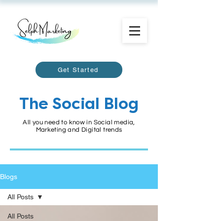
Get Started
The Social Blog
All you need to know in Social media,
Marketing and Digital trends
Blogs
All Posts
All Posts