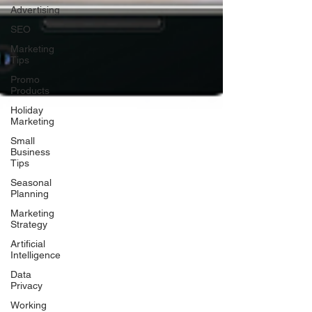
Advertising
SEO
Marketing
Tips
Promo
Products
Holiday
Marketing
Small
Business
Tips
Seasonal
Planning
Marketing
Strategy
Artificial
Intelligence
Data
Privacy
Working