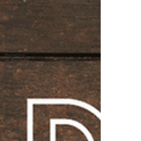
Advertising
SEO
Marketing
Tips
Promo
Products
Holiday
Marketing
Small
Business
Tips
Seasonal
Planning
Marketing
Strategy
Artificial
Intelligence
Data
Privacy
Working