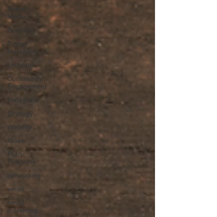
Social
Media
Branding
Digital
Marketing
LinkedIn
Community
Engagement
Instagram
Strategy
Website
Video
Public
Relations
networking
email
email
marketing