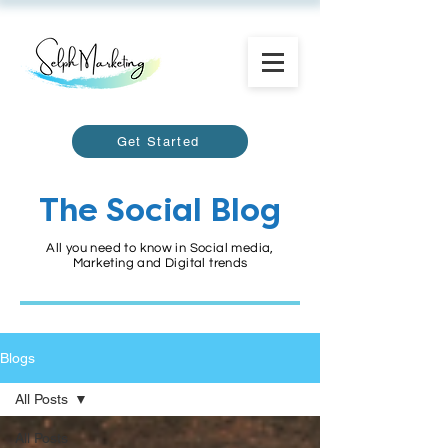
Get Started
The Social Blog
All you need to know in Social media,
Marketing and Digital trends
Blogs
All Posts
All Posts