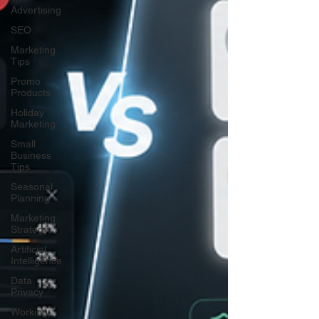
Advertising
SEO
Marketing
Tips
Promo
Products
Holiday
Marketing
Small
Business
Tips
Seasonal
Planning
Marketing
Strategy
Artificial
Intelligence
Data
Privacy
Working