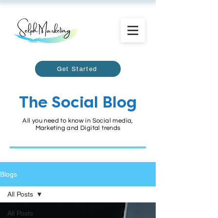
Get Started
The Social Blog
All you need to know in Social media,
Marketing and Digital trends
Blogs
All Posts
All Posts