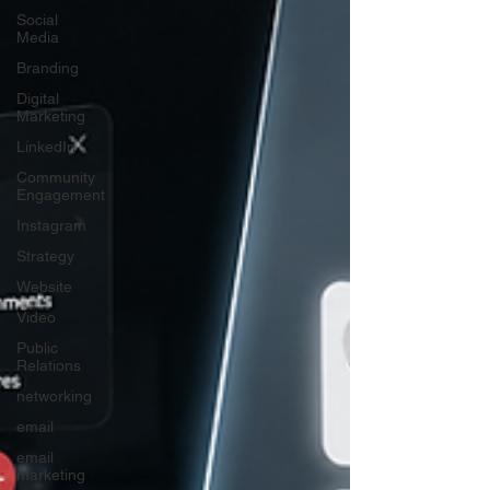
Social
Media
Branding
Digital
Marketing
LinkedIn
Community
Engagement
Instagram
Strategy
Website
Video
Public
Relations
networking
email
email
marketing