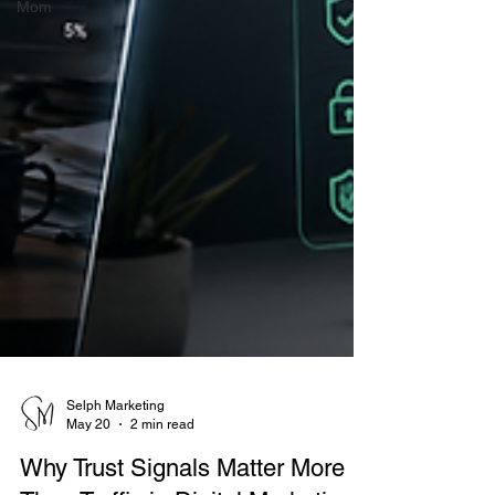
Mom
Selph Marketing
May 20
2 min read