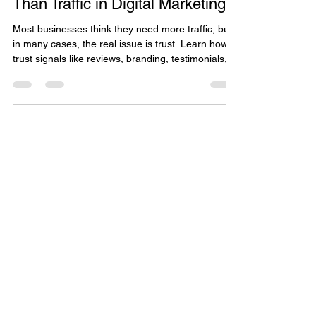
Why Trust Signals Matter More
Than Traffic in Digital Marketing
Most businesses think they need more traffic, but
in many cases, the real issue is trust. Learn how
trust signals like reviews, branding, testimonials,
and customer experience impact conversions
more than clicks alone, and discover practical
ways to build credibility that drives real business
growth.