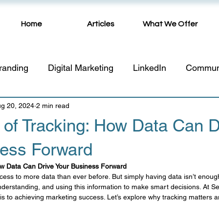
Home
Articles
What We Offer
randing
Digital Marketing
LinkedIn
Commun
g 20, 2024
Website
2 min read
Video
Public Relations
networking
of Tracking: How Data Can D
ness Forward
sing
SEO
Marketing Tips
Promo Products
ow Data Can Drive Your Business Forward
ess to more data than ever before. But simply having data isn’t enough
asonal Planning
Marketing Strategy
Artificial In
understanding, and using this information to make smart decisions. At S
is to achieving marketing success. Let’s explore why tracking matters a