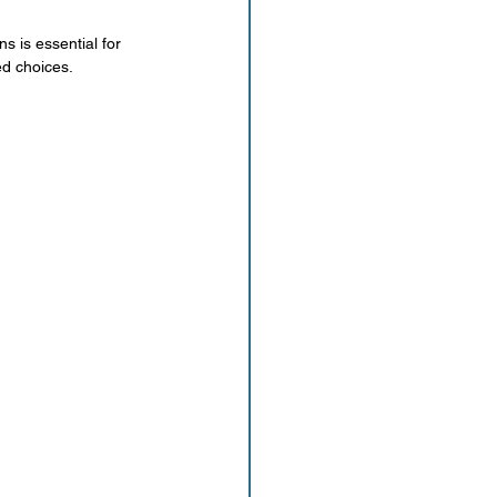
s is essential for 
ed choices.