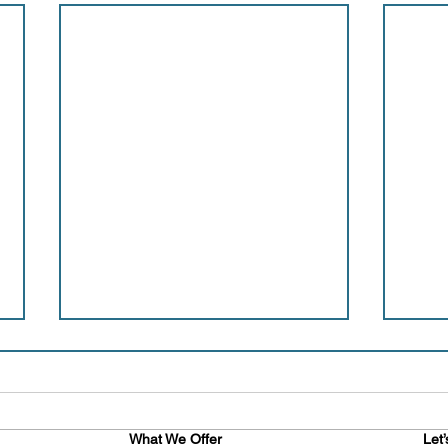
What We Offer
Let’