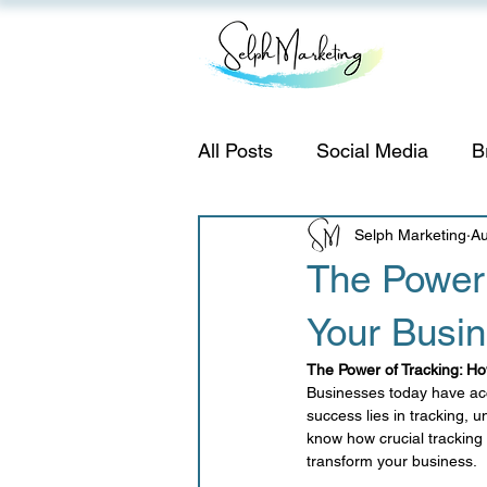
All Posts
Social Media
B
Instagram
Selph Marketing
Strategy
Au
The Power 
Your Busi
email marketing
Adverti
The Power of Tracking: H
Businesses today have acc
Small Business Tips
Se
success lies in tracking, 
know how crucial tracking 
transform your business.