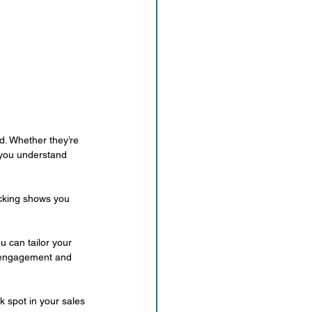
d. Whether they’re 
 you understand 
acking shows you 
 can tailor your 
r engagement and 
k spot in your sales 