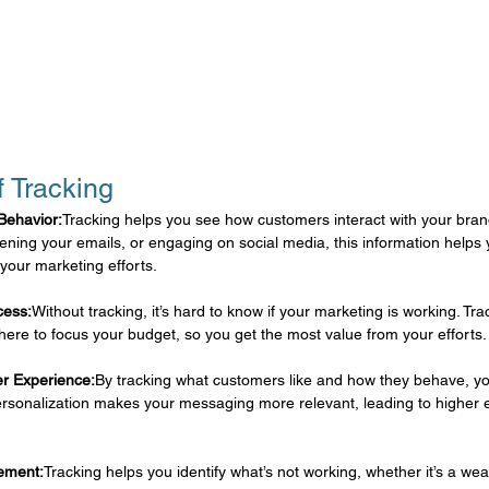
f Tracking
Behavior:
Tracking helps you see how customers interact with your bran
ening your emails, or engaging on social media, this information helps
your marketing efforts.
cess:
Without tracking, it’s hard to know if your marketing is working. Tr
here to focus your budget, so you get the most value from your efforts.
er Experience:
By tracking what customers like and how they behave, you
ersonalization makes your messaging more relevant, leading to highe
vement:
Tracking helps you identify what’s not working, whether it’s a wea