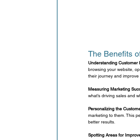
The Benefits o
Understanding Customer 
browsing your website, op
their journey and improve 
Measuring Marketing Suc
what’s driving sales and w
Personalizing the Custom
marketing to them. This p
better results.
Spotting Areas for Impro