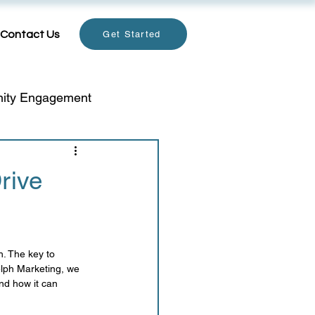
Contact Us
Get Started
ity Engagement
email
rive
Holiday Marketing
. The key to 
telligence
Data Privacy
elph Marketing, we 
nd how it can 