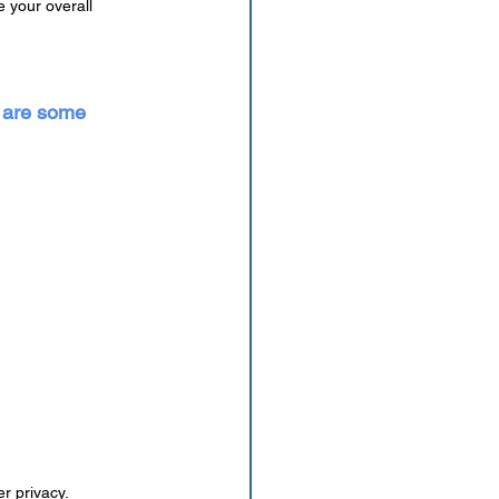
 your overall 
e are some 
r privacy.