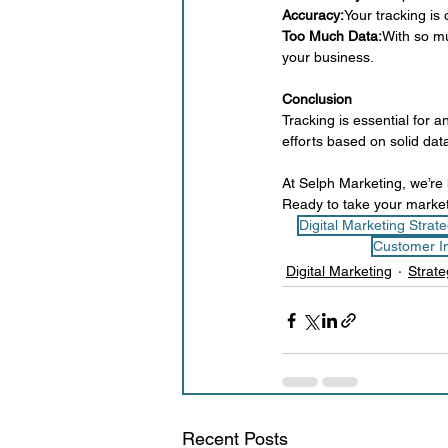
Accuracy:
Your tracking is
Too Much Data:
With so mu
your business.
Conclusion
Tracking is essential for 
efforts based on solid da
At Selph Marketing, we’re h
Ready to take your market
Digital Marketing Strat
Customer In
Digital Marketing
Strate
Recent Posts