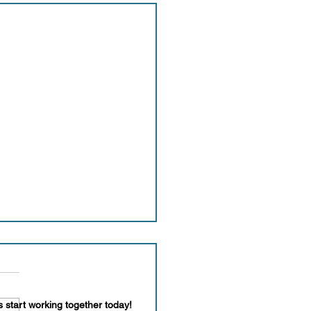
s start working together today!