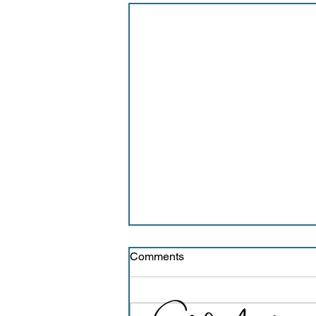
Comments