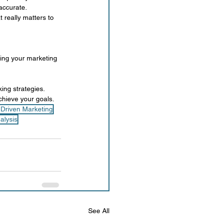
accurate.
 really matters to 
ning your marketing 
ing strategies. 
chieve your goals.
-Driven Marketing
alysis
See All