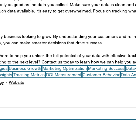
 only as good as the data you collect. Make sure your data is clean and 
ch data available, it’s easy to get overwhelmed. Focus on tracking what
any business looking to grow. By understanding your customers and refi
ta, you can make smarter decisions that drive success.
ere to help you unlock the full potential of your data with effective track
ing to the next level? Contact us today to learn how we can help you a
egies
Business Growth
Marketing Optimization
Marketing Success
Data
sights
Tracking Metrics
ROI Measurement
Customer Behavior
Data An
gy
Website