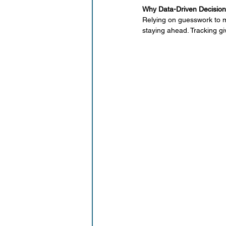
Working Mom
Why Data-Driven Decision
Relying on guesswork to ma
staying ahead. Tracking g