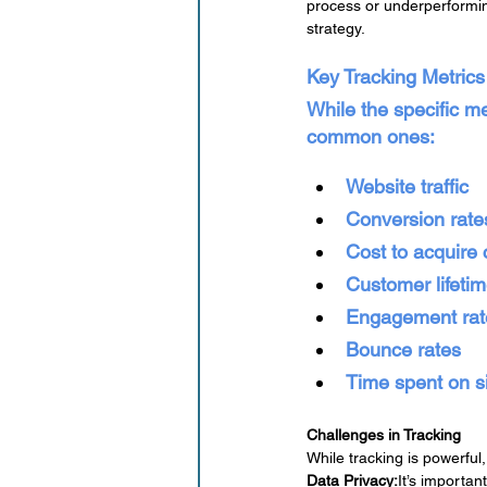
process or underperformin
strategy.
Key Tracking Metrics
While the specific m
common ones:
Website traffic
Conversion rate
Cost to acquire
Customer lifeti
Engagement rate
Bounce rates
Time spent on s
Challenges in Tracking
While tracking is powerful
Data Privacy:
It’s importan