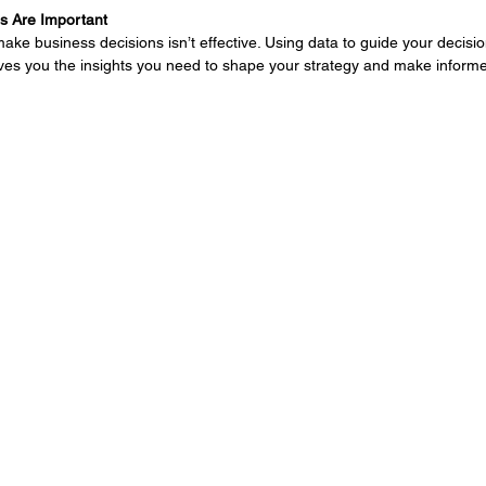
s Are Important
ke business decisions isn’t effective. Using data to guide your decision
ives you the insights you need to shape your strategy and make inform