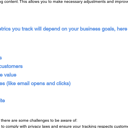
g content. This allows you to make necessary adjustments and improve
etrics you track will depend on your business goals, her
s
 customers
me value
s (like email opens and clicks)
ite
, there are some challenges to be aware of:
t to comply with privacy laws and ensure your tracking respects custome